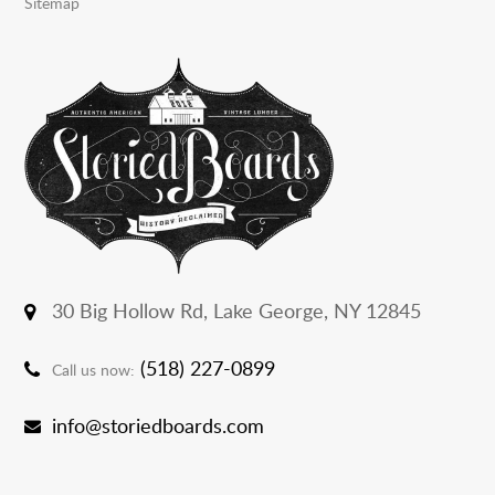
Sitemap
30 Big Hollow Rd,
Lake George, NY 12845
(518) 227-0899
Call us now:
info@storiedboards.com