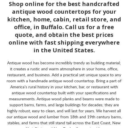
Shop online for the best handcrafted
antique wood countertops for your
kitchen, home, cabin, retail store, and
office, in Buffalo. Call us for a free
quote, and obtain the best prices
online with fast shipping everywhere
in the United States.
Antique wood has become incredibly trendy as building material;
it creates a rustic and warm atmosphere in your home, office,
restaurant, and business. Add a practical yet unique space to any
room with a handmade antique wood countertop. Bring a part of
America’s rural history in your kitchen, bar, or restaurant with
antique wood countertop built with your specifications and
measurements. Antique wood planks and beams were made to
support barns, farms, and large buildings for decades; they are
highly robust, easy to clean, and will last for years. We harvest all
our antique wood and lumber from 18th and 19th century barns,
stables, and farms that still stand tall across the East Coast, New