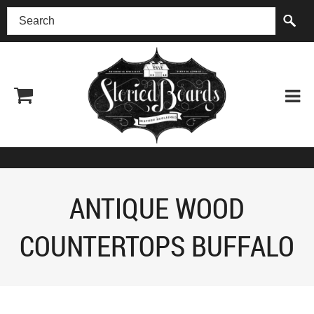
(518) 227-0899
ANTIQUE WOOD
COUNTERTOPS BUFFALO