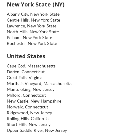
New York State (NY)
Albany City, New York State
Centre Hills, New York State
Lawrence, New York State
North Hills, New York State
Pelham, New York State
Rochester, New York State
United States
Cape Cod, Massachusetts
Darien, Connecticut
Great Falls, Virginia
Martha’s Vineyard, Massachusetts
Mantoloking, New Jersey
Milford, Connecticut
New Castle, New Hampshire
Norwalk, Connecticut
Ridgewood, New Jersey
Rolling Hills, California
Short Hills, New Jersey
Upper Saddle River, New Jersey