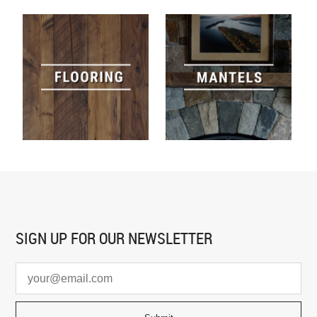
SIGN UP FOR
OUR NEWSLETTER