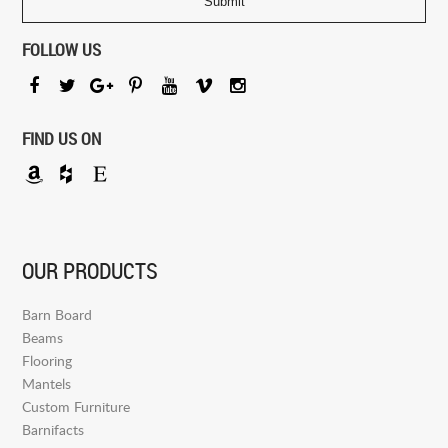
FOLLOW US
FIND US ON
OUR PRODUCTS
Barn Board
Beams
Flooring
Mantels
Custom Furniture
Barnifacts