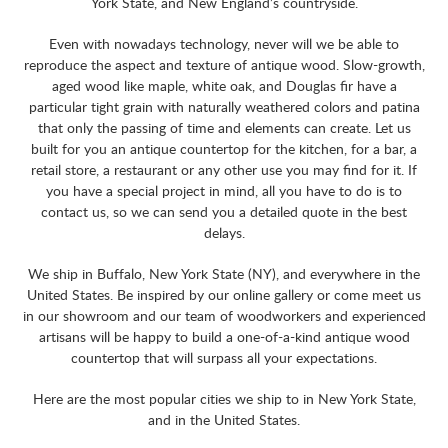
York State, and New England’s countryside.
Even with nowadays technology, never will we be able to
reproduce the aspect and texture of antique wood. Slow-growth,
aged wood like maple, white oak, and Douglas fir have a
particular tight grain with naturally weathered colors and patina
that only the passing of time and elements can create. Let us
built for you an antique countertop for the kitchen, for a bar, a
retail store, a restaurant or any other use you may find for it. If
you have a special project in mind, all you have to do is to
contact us, so we can send you a detailed quote in the best
delays.
We ship in Buffalo, New York State (NY), and everywhere in the
United States. Be inspired by our online gallery or come meet us
in our showroom and our team of woodworkers and experienced
artisans will be happy to build a one-of-a-kind antique wood
countertop that will surpass all your expectations.
Here are the most popular cities we ship to in New York State,
and in the United States.