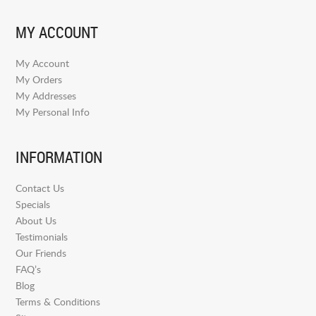
MY ACCOUNT
My Account
My Orders
My Addresses
My Personal Info
INFORMATION
Contact Us
Specials
About Us
Testimonials
Our Friends
FAQ’s
Blog
Terms & Conditions