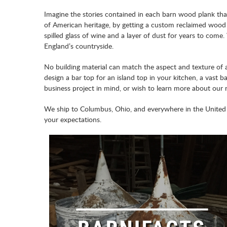
Imagine the stories contained in each barn wood plank tha
of American heritage, by getting a custom reclaimed wood
spilled glass of wine and a layer of dust for years to co
England’s countryside.
No building material can match the aspect and texture of 
design a bar top for an island top in your kitchen, a vast 
business project in mind, or wish to learn more about our 
We ship to Columbus, Ohio, and everywhere in the United 
your expectations.