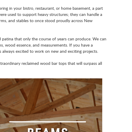
ing in your bistro, restaurant, or home basement, a part
ere used to support heavy structures; they can handle a
farms, and stables to once stood proudly across New
d patina that only the course of years can produce. We can
tions, wood essence, and measurements. If you have a
s always excited to work on new and exciting projects.
aordinary reclaimed wood bar tops that will surpass all