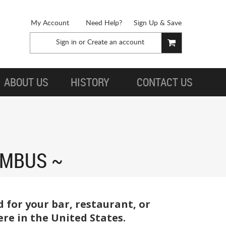
My Account
Need Help?
Sign Up & Save
Sign in
or
Create an account
ABOUT US
HISTORY
CONTACT US
UMBUS
for your bar, restaurant, or
re in the United States.