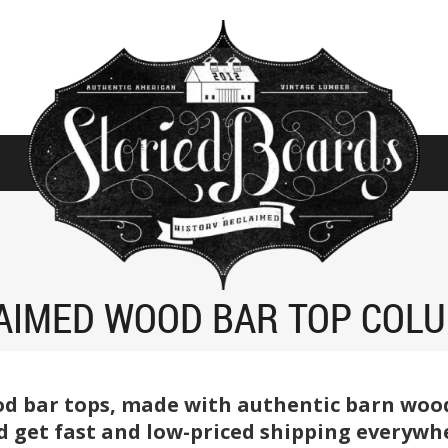
AIMED WOOD BAR TOP COL
d bar tops, made with authentic barn wood 
 get fast and low-priced shipping everywhe