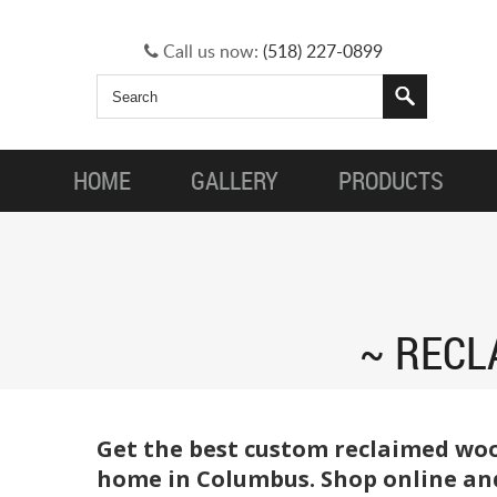
Call us now:
(518) 227-0899
HOME
GALLERY
PRODUCTS
RECL
Get the best custom reclaimed woo
home in Columbus. Shop online and