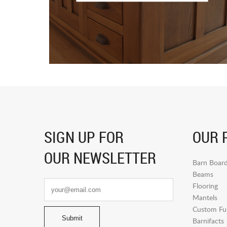
SIGN UP FOR
OUR 
OUR NEWSLETTER
Barn Boar
Beams
Flooring
Mantels
Custom Fur
Barnifacts