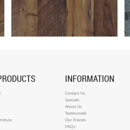
PRODUCTS
INFORMATION
d
Contact Us
Specials
About Us
Testimonials
niture
Our Friends
FAQ’s