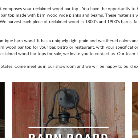
t composes your reclaimed wood bar top... You have the opportunity to br
 bar top made with barn wood wide planks and beams. These materials w
me. We harvest each piece of reclaimed wood in 1800’s and 1900’s barns, 
antique barn wood. It has a uniquely tight grain and weathered colors an
barn wood bar top for your bar, bistro or restaurant, with your specifica
reclaimed wood bar tops for sale, we invite you to
contact us
. Our team i
States. Come meet us in our showroom and we will be happy to build extr