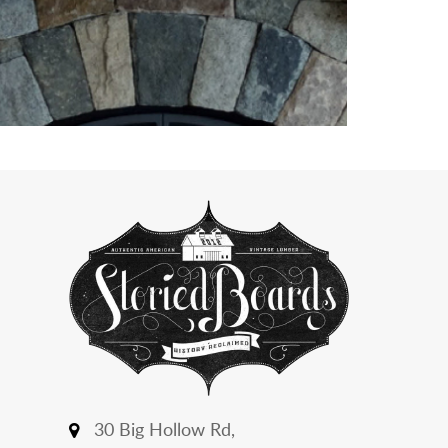
30 Big Hollow Rd,