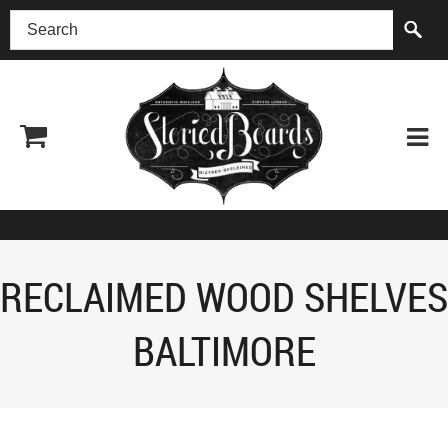
(518) 227-0899
RECLAIMED WOOD SHELVES
BALTIMORE