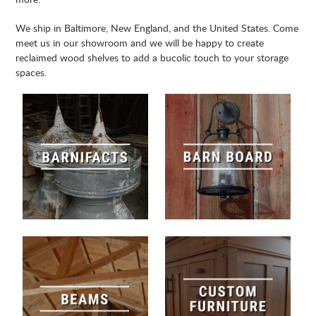
We ship in Baltimore, New England, and the United States. Come
meet us in our showroom and we will be happy to create
reclaimed wood shelves to add a bucolic touch to your storage
spaces.