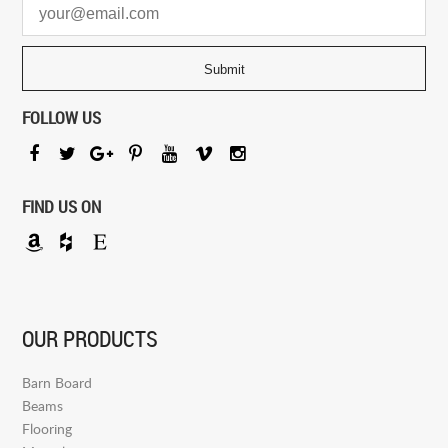
FOLLOW US
FIND US ON
OUR PRODUCTS
Barn Board
Beams
Flooring