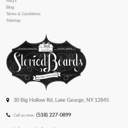
FAQ’s
Blog
Terms & Conditions
Sitemap
30 Big Hollow Rd,
Lake George, NY 12845
(518) 227-0899
Call us now: