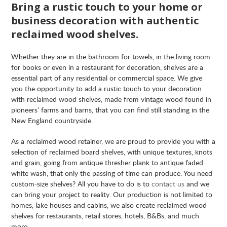
Bring a rustic touch to your home or
business decoration with authentic
reclaimed wood shelves.
Whether they are in the bathroom for towels, in the living room
for books or even in a restaurant for decoration, shelves are a
essential part of any residential or commercial space. We give
you the opportunity to add a rustic touch to your decoration
with reclaimed wood shelves, made from vintage wood found in
pioneers’ farms and barns, that you can find still standing in the
New England countryside.
As a reclaimed wood retainer, we are proud to provide you with a
selection of reclaimed board shelves, with unique textures, knots
and grain, going from antique thresher plank to antique faded
white wash, that only the passing of time can produce. You need
custom-size shelves? All you have to do is to
contact us
and we
can bring your project to reality. Our production is not limited to
homes, lake houses and cabins, we also create reclaimed wood
shelves for restaurants, retail stores, hotels, B&Bs, and much
more.