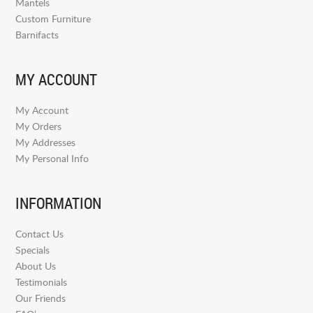
Mantels
Custom Furniture
Barnifacts
MY ACCOUNT
My Account
My Orders
My Addresses
My Personal Info
INFORMATION
Contact Us
Specials
About Us
Testimonials
Our Friends