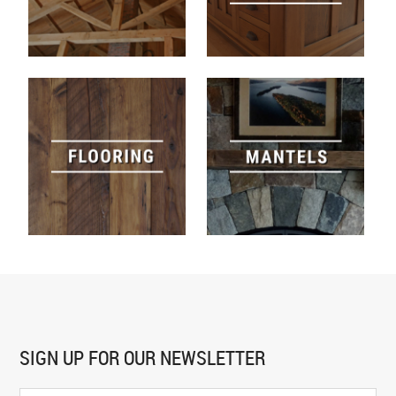
SIGN UP FOR
OUR NEWSLETTER