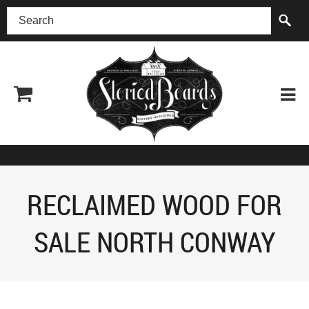
(518) 227-0899
RECLAIMED WOOD FOR
SALE NORTH CONWAY