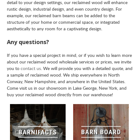
detail to your design settings, our reclaimed wood will enhance
rustic design, industrial design, and even country design. For
example, our reclaimed barn beams can be added to the
structure of your home or commercial space, or integrated
aesthetically to any room for a captivating design.
Any questions?
If you have a special project in mind, or if you wish to learn more
about our reclaimed wood wholesale services or prices, we invite
you to
contact us
. We will provide you with a detailed quote, and
a sample of reclaimed wood. We ship everywhere in North
Conway, New Hampshire, and anywhere in the United States.
Come visit us in our showroom in Lake George, New York, and
buy your reclaimed wood directly from our warehouse!