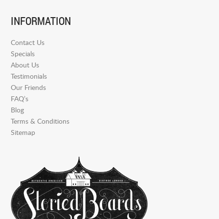
INFORMATION
Contact Us
Specials
About Us
Testimonials
Our Friends
FAQ’s
Blog
Terms & Conditions
Sitemap