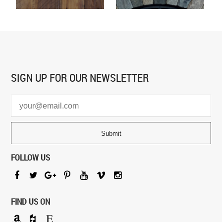
SIGN UP FOR
OUR NEWSLETTER
FOLLOW US
FIND US ON