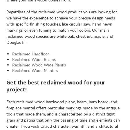
Regardless of the reclaimed wood product you are looking for,
we have the experience to achieve your precise design needs
with specific finishing touches, like circular saw, hand hewn
markings, or even fuming to match your colors. Our main
reclaimed wood species are white oak, chestnut, maple, and
Douglas fir.
Reclaimed Hardfloor
Reclaimed Wood Beams
Reclaimed Wood Wide Planks
Reclaimed Wood Mantels
Get the best reclaimed wood for your
project!
Each reclaimed wood hardwood plank, beam, barn board, and
fireplace mantel offers particular markings made by the antique
tools that made them, and is characterized by a distinct tight
grain and patina that only the passing of time and elements can
create. If you wish to add character, warmth, and architectural