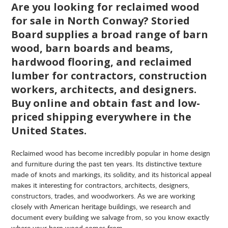
Are you looking for reclaimed wood
for sale in North Conway? Storied
Board supplies a broad range of barn
wood, barn boards and beams,
hardwood flooring, and reclaimed
lumber for contractors, construction
workers, architects, and designers.
Buy online and obtain fast and low-
priced shipping everywhere in the
United States.
Reclaimed wood has become incredibly popular in home design
and furniture during the past ten years. Its distinctive texture
made of knots and markings, its solidity, and its historical appeal
makes it interesting for contractors, architects, designers,
constructors, trades, and woodworkers. As we are working
closely with American heritage buildings, we research and
document every building we salvage from, so you know exactly
where your barn wood comes from.