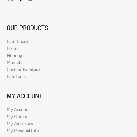
OUR PRODUCTS
Barn Board
Beams
Flooring
Mantels
Custom Furniture
Barnifacts
MY ACCOUNT
My Account
My Orders
My Addresses
My Personal Info