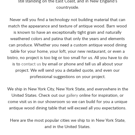
still standing on the East Coast, and in New England’s
countryside.
Never will you find a technology not building material that can
match the appearance and texture of antique wood. Barn wood
is known to have an exceptionally tight grain and naturally
weathered colors and patina that only the years and elements
can produce. Whether you need a custom antique wood dining
table for your home, your loft, your new restaurant, or even a
bistro, no project is too big or too small for us. All you have to do
is to
contact us
by email or phone and tell us all about your
project. We will send you a detailed quote, and even our
professional suggestions on your project.
We ship in New York City, New York State, and everywhere in the
United States. Check out our
gallery
online for inspiration, or
come visit us in our showroom so we can build for you a unique
antique wood dining table that will exceed all you expectations.
Here are the most popular cities we ship to in New York State,
and in the United States.