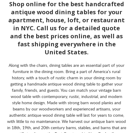
Shop online for the best handcrafted
antique wood dining tables for your
apartment, house, loft, or restaurant
in NYC. Call us for a detailed quote
and the best prices online, as well as
fast shipping everywhere in the
United States.
Along with the chairs, dining tables are an essential part of your
furniture in the dining room. Bring a part of America’s rural
history, with a touch of rustic charm in your dining room by
getting a handmade antique wood dining table to gather your
family, friends, and guests. You can match your vintage barn
wood table with contemporary, rustic, industrial, and modern
style home design. Made with strong barn wood planks and
beams by our woodworkers and experienced artisans, your
authentic antique wood dining table will last for years to come,
with little to no maintenance. We harvest our antique barn wood
in 18th, 19th, and 20th century barns, stables, and barns that are