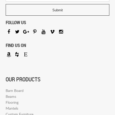
FOLLOW US
FIND US ON
OUR PRODUCTS
Barn Board
Beams
Flooring
Mantels
Custom Furniture