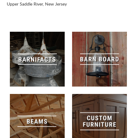
Upper Saddle River, New Jersey