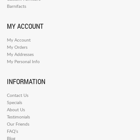
Barnifacts
MY ACCOUNT
My Account
My Orders
My Addresses
My Personal Info
INFORMATION
Contact Us
Specials
About Us
Testimonials
Our Friends
FAQ’s
Blog