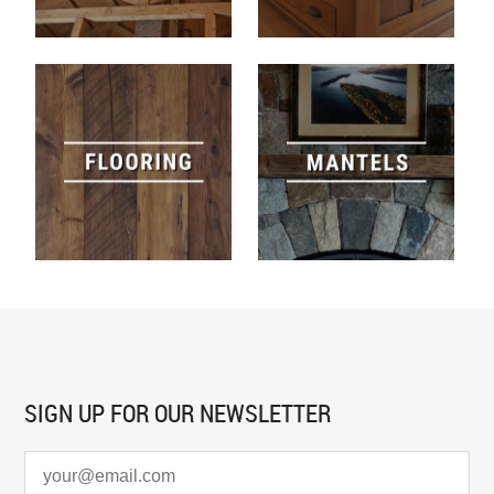
SIGN UP FOR
OUR NEWSLETTER