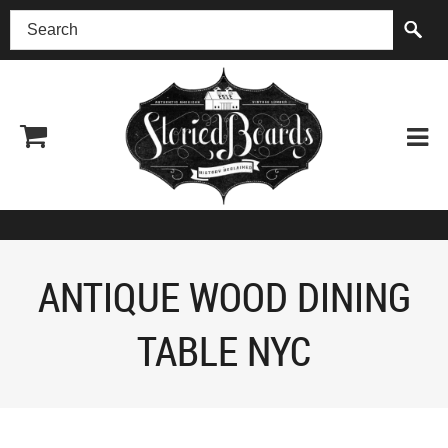
(518) 227-0899
ANTIQUE WOOD DINING
TABLE NYC