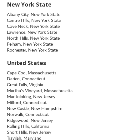
New York State
Albany City, New York State
Centre Hills, New York State
Cove Neck, New York State
Lawrence, New York State
North Hills, New York State
Pelham, New York State
Rochester, New York State
United States
Cape Cod, Massachusetts
Darien, Connecticut
Great Falls, Virginia
Martha’s Vineyard, Massachusetts
Mantoloking, New Jersey
Milford, Connecticut
New Castle, New Hampshire
Norwalk, Connecticut
Ridgewood, New Jersey
Rolling Hills, California
Short Hills, New Jersey
Travilah, Maryland