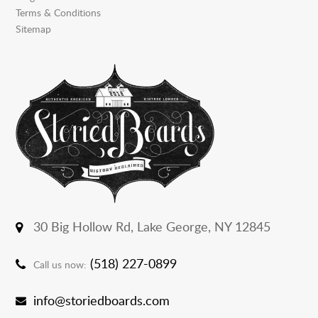
Terms & Conditions
Sitemap
30 Big Hollow Rd,
Lake George, NY 12845
(518) 227-0899
Call us now:
info@storiedboards.com