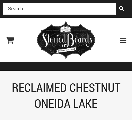
(518) 227-0899
RECLAIMED CHESTNUT
ONEIDA LAKE