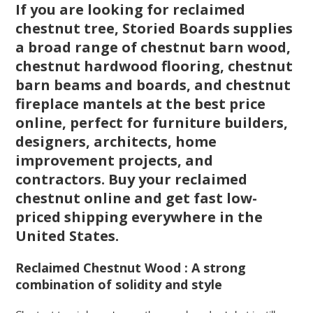
If you are looking for reclaimed
chestnut tree, Storied Boards supplies
a broad range of chestnut barn wood,
chestnut hardwood flooring, chestnut
barn beams and boards, and chestnut
fireplace mantels at the best price
online, perfect for furniture builders,
designers, architects, home
improvement projects, and
contractors. Buy your reclaimed
chestnut online and get fast low-
priced shipping everywhere in the
United States.
Reclaimed Chestnut Wood : A strong
combination of solidity and style