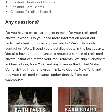
Chestnut Hardwood Flooring
Chestnut Barn Beams
Chestnut Fireplace Mantels
Any questions?
Do you have a particular project in mind for your reclaimed
chestnut wood? Do you need more information about our
reclaimed chestnut prices and availability? We invite you to
contact us
. We will send you a detailed quote in the best delays.
You also have the opportunity to request a sample of reclaimed
chestnut that can match your requirements. We ship everywhere
in Oneida Lake, New York, and anywhere in the United States.
Come visit us in our showroom in Lake George, New York, and
buy your reclaimed chestnut lumber directly from our
warehouse!