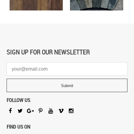
SIGN UP FOR
OUR NEWSLETTER
FOLLOW US
FIND US ON