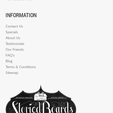
INFORMATION
Contact Us
Specials
About Us
Testimonials
Our Friends
FAQ’s
Blog
Terms & Conditions
Sitemap