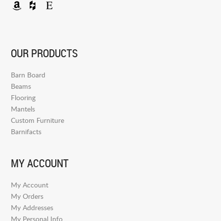
OUR PRODUCTS
Barn Board
Beams
Flooring
Mantels
Custom Furniture
Barnifacts
MY ACCOUNT
My Account
My Orders
My Addresses
My Personal Info