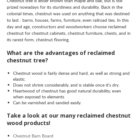
Chestnut tree is lesser known than maple and oak, but is still
prized nowadays for its sturdiness and durability. Back in the
colonial times, chestnut was used on anything that was destined
to last : barns, houses, farms, furniture, even railroad ties. In this
day and age, constructors and woodworkers choose reclaimed
chestnut for chestnut cabinets, chestnut furniture, chests, and in
its rarest form, chestnut flooring.
What are the advantages of reclaimed
chestnut tree?
Chestnut wood is fairly dense and hard, as well as strong and
elastic.
Does not shrink considerably, and is stable once it’s dry.
Heartwood of chestnut has good natural durability, even
when exposed to elements
Can be varnished and sanded easily.
Take a look at our many reclaimed chestnut
wood products!
Chestnut Barn Board