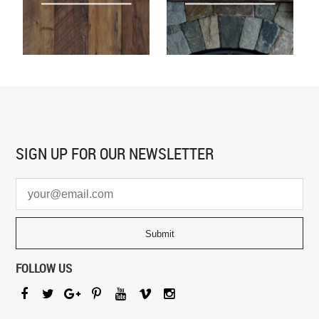
SIGN UP FOR
OUR NEWSLETTER
FOLLOW US