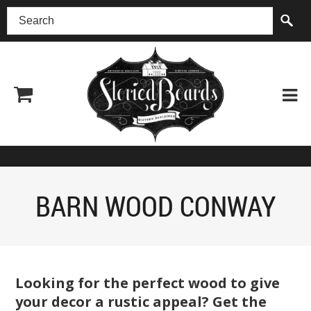
(518) 227-0899
BARN WOOD CONWAY
Looking for the perfect wood to give
your decor a rustic appeal? Get the