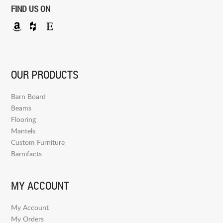
FIND US ON
OUR PRODUCTS
Barn Board
Beams
Flooring
Mantels
Custom Furniture
Barnifacts
MY ACCOUNT
My Account
My Orders