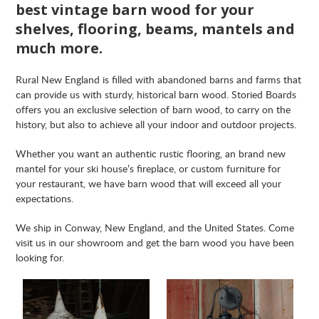
best vintage barn wood for your
shelves, flooring, beams, mantels and
much more.
Rural New England is filled with abandoned barns and farms that
can provide us with sturdy, historical barn wood. Storied Boards
offers you an exclusive selection of barn wood, to carry on the
history, but also to achieve all your indoor and outdoor projects.
Whether you want an authentic rustic flooring, an brand new
mantel for your ski house’s fireplace, or custom furniture for
your restaurant, we have barn wood that will exceed all your
expectations.
We ship in Conway, New England, and the United States. Come
visit us in our showroom and get the barn wood you have been
looking for.