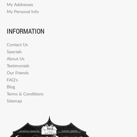
My Addresses
My Personal Info
INFORMATION
Contact Us
Specials
About Us
Testimonials
Our Friends
FAQ’s
Blog
Terms & Conditions
Sitemap