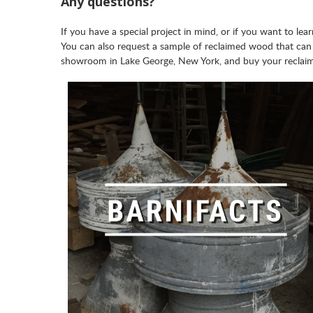
Any questions?
If you have a special project in mind, or if you want to l
You can also request a sample of reclaimed wood that can
showroom in Lake George, New York, and buy your reclai