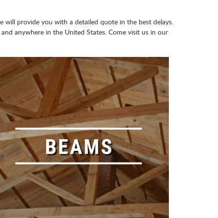
e will provide you with a detailed quote in the best delays.
and anywhere in the United States. Come visit us in our