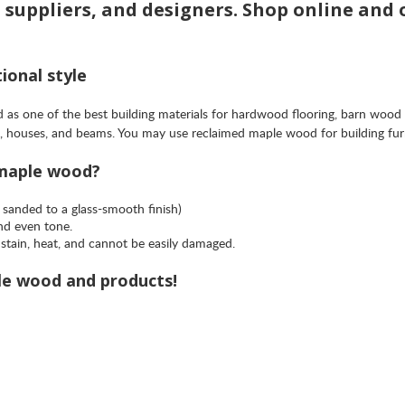
d suppliers, and designers. Shop online and
ional style
as one of the best building materials for hardwood flooring, barn wood
mes, houses, and beams. You may use reclaimed maple wood for building fu
 maple wood?
 sanded to a glass-smooth finish)
and even tone.
stain, heat, and cannot be easily damaged.
le wood and products!