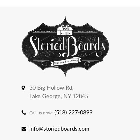
30 Big Hollow Rd,
Lake George, NY 12845
(518) 227-0899
Call us now:
info@storiedboards.com