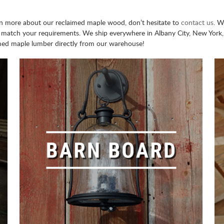
earn more about our reclaimed maple wood, don’t hesitate to
contact us
. W
 match your requirements. We ship everywhere in Albany City, New York, 
med maple lumber directly from our warehouse!