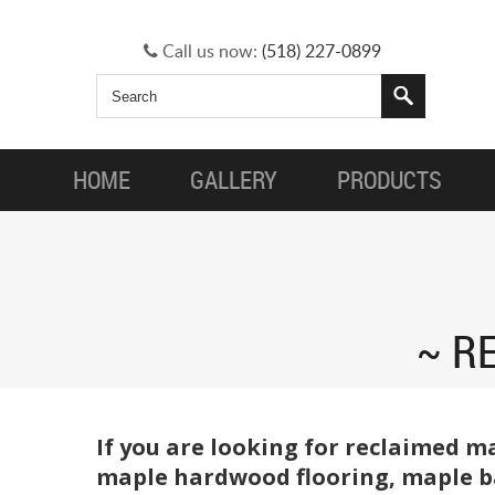
Call us now:
(518) 227-0899
HOME
GALLERY
PRODUCTS
RE
If you are looking for reclaimed m
maple hardwood flooring, maple ba