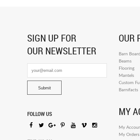
SIGN UP FOR
OUR 
OUR NEWSLETTER
Barn Boar
Beams
Flooring
Mantels
Custom Fur
Barnifacts
MY A
FOLLOW US
My Accoun
My Orders