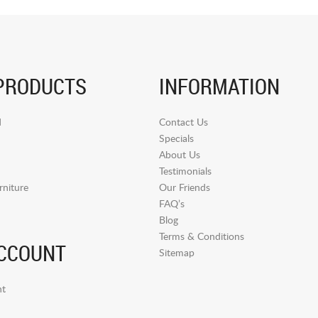
PRODUCTS
INFORMATION
d
Contact Us
Specials
About Us
Testimonials
niture
Our Friends
FAQ’s
Blog
Terms & Conditions
CCOUNT
Sitemap
t