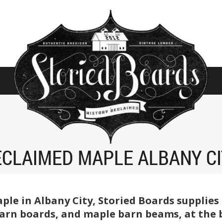
CLAIMED MAPLE ALBANY C
aple in Albany City, Storied Boards supplie
rn boards, and maple barn beams, at the be