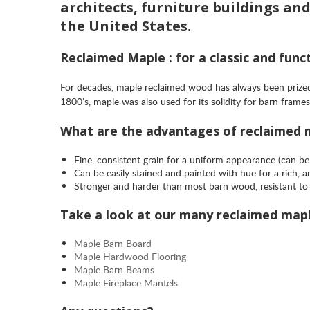
architects, furniture buildings an
the United States.
Reclaimed Maple : for a classic and funct
For decades, maple reclaimed wood has always been prized 
1800’s, maple was also used for its solidity for barn fra
What are the advantages of reclaimed
Fine, consistent grain for a uniform appearance (can be
Can be easily stained and painted with hue for a rich, 
Stronger and harder than most barn wood, resistant to 
Take a look at our many reclaimed map
Maple Barn Board
Maple Hardwood Flooring
Maple Barn Beams
Maple Fireplace Mantels