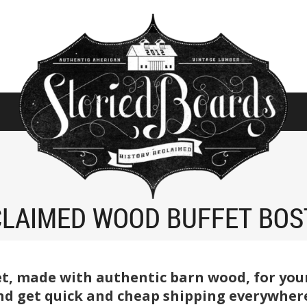
CLAIMED WOOD BUFFET BOS
t, made with authentic barn wood, for your
and get quick and cheap shipping everywhere