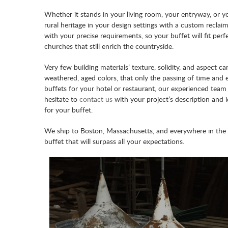
Whether it stands in your living room, your entryway, or yo
rural heritage in your design settings with a custom recl
with your precise requirements, so your buffet will fit per
churches that still enrich the countryside.
Very few building materials’ texture, solidity, and aspect 
weathered, aged colors, that only the passing of time an
buffets for your hotel or restaurant, our experienced team 
hesitate to
contact us
with your project’s description and 
for your buffet.
We ship to Boston, Massachusetts, and everywhere in the
buffet that will surpass all your expectations.