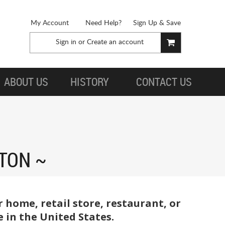
My Account
Need Help?
Sign Up & Save
Sign in
or
Create an account
ABOUT US
HISTORY
CONTACT US
TON
 home, retail store, restaurant, or
 in the United States.