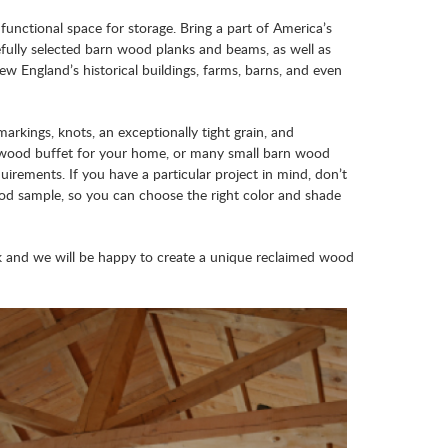
functional space for storage. Bring a part of America’s
fully selected barn wood planks and beams, as well as
ew England’s historical buildings, farms, barns, and even
arkings, knots, an exceptionally tight grain, and
d wood buffet for your home, or many small barn wood
uirements. If you have a particular project in mind, don’t
ood sample, so you can choose the right color and shade
 and we will be happy to create a unique reclaimed wood