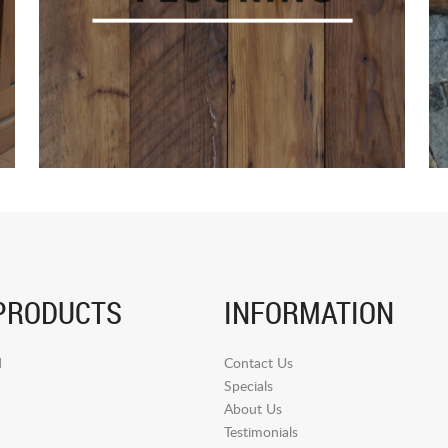
PRODUCTS
INFORMATION
d
Contact Us
Specials
About Us
Testimonials