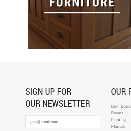
SIGN UP FOR
OUR 
OUR NEWSLETTER
Barn Boar
Beams
Flooring
Mantels