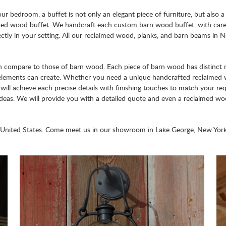
ur bedroom, a buffet is not only an elegant piece of furniture, but also a 
aimed wood buffet. We handcraft each custom barn wood buffet, with care
fectly in your setting. All our reclaimed wood, planks, and barn beams in N
can compare to those of barn wood. Each piece of barn wood has distinct m
d elements can create. Whether you need a unique handcrafted reclaime
will achieve each precise details with finishing touches to match your req
ideas. We will provide you with a detailed quote and even a reclaimed w
 United States. Come meet us in our showroom in Lake George, New York