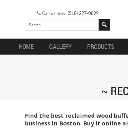
Call us now:
(518) 227-0899
HOME
GALLERY
PRODUCTS
RE
Find the best reclaimed wood buffe
business in Boston. Buy it online 