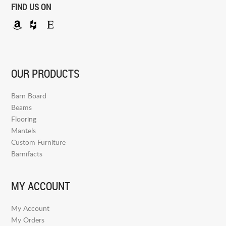
FIND US ON
OUR PRODUCTS
Barn Board
Beams
Flooring
Mantels
Custom Furniture
Barnifacts
MY ACCOUNT
My Account
My Orders