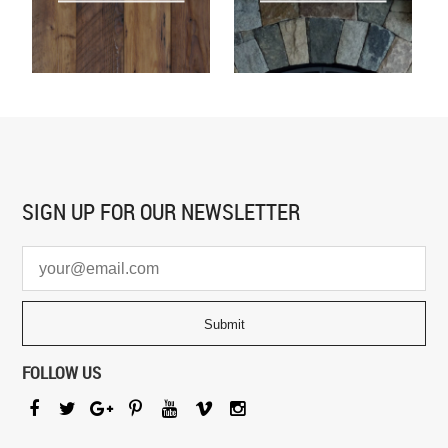
SIGN UP FOR
OUR NEWSLETTER
FOLLOW US