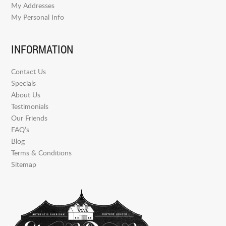
My Addresses
My Personal Info
INFORMATION
Contact Us
Specials
About Us
Testimonials
Our Friends
FAQ’s
Blog
Terms & Conditions
Sitemap