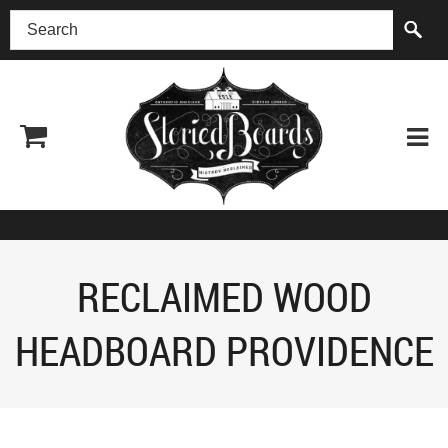
(518) 227-0899
RECLAIMED WOOD
HEADBOARD PROVIDENCE