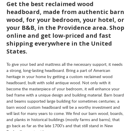
Get the best reclaimed wood
headboard, made from authentic barn
wood, for your bedroom, your hotel, or
your B&B, in the Providence area. Shop
online and get low-priced and fast
shipping everywhere in the United
States.
To give your bed and mattress all the necessary support, it needs
a strong, long-lasting headboard. Bring a part of American
heritage in your home by getting a custom reclaimed wood
headboard, built with solid antique wood. Not only with it
become the masterpiece of your bedroom, it will enhance your
bed frame with a unique design and building material. Barn board
and beams supported large building for sometimes centuries; a
barn wood custom headboard will be a worthy investment and
will last for many years to come. We find our barn wood, boards,
and planks in historical buildings (mostly farms and barns), that
go back as far as the late 1700’s and that still stand in New