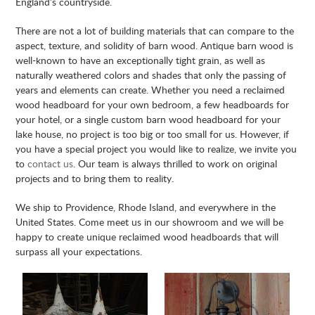
England’s countryside.
There are not a lot of building materials that can compare to the
aspect, texture, and solidity of barn wood. Antique barn wood is
well-known to have an exceptionally tight grain, as well as
naturally weathered colors and shades that only the passing of
years and elements can create. Whether you need a reclaimed
wood headboard for your own bedroom, a few headboards for
your hotel, or a single custom barn wood headboard for your
lake house, no project is too big or too small for us. However, if
you have a special project you would like to realize, we invite you
to
contact us
. Our team is always thrilled to work on original
projects and to bring them to reality.
We ship to Providence, Rhode Island, and everywhere in the
United States. Come meet us in our showroom and we will be
happy to create unique reclaimed wood headboards that will
surpass all your expectations.