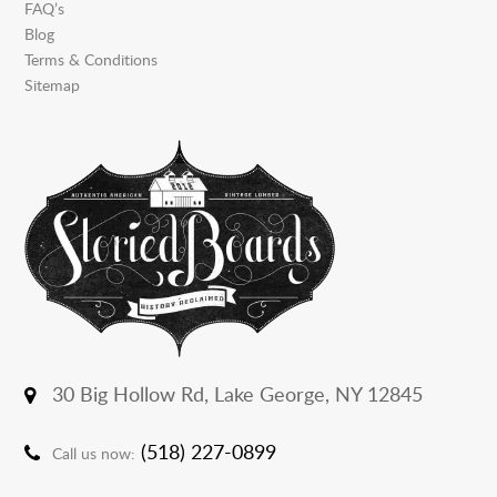
FAQ’s
Blog
Terms & Conditions
Sitemap
30 Big Hollow Rd,
Lake George, NY 12845
(518) 227-0899
Call us now: