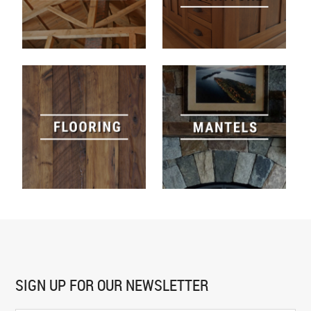
SIGN UP FOR
OUR NEWSLETTER