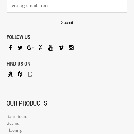
FOLLOW US
FIND US ON
OUR PRODUCTS
Barn Board
Beams
Flooring