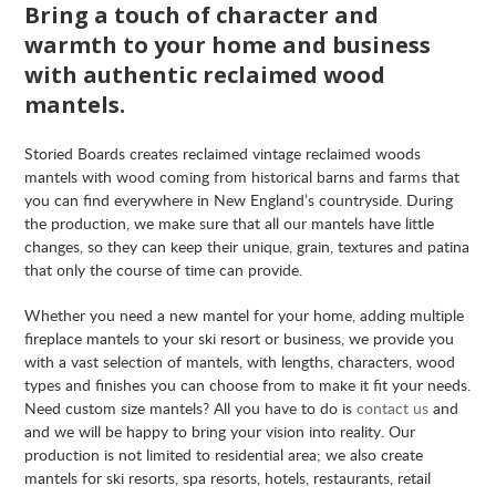
Bring a touch of character and
warmth to your home and business
with authentic reclaimed wood
mantels.
Storied Boards creates reclaimed vintage reclaimed woods
mantels with wood coming from historical barns and farms that
you can find everywhere in New England’s countryside. During
the production, we make sure that all our mantels have little
changes, so they can keep their unique, grain, textures and patina
that only the course of time can provide.
Whether you need a new mantel for your home, adding multiple
fireplace mantels to your ski resort or business, we provide you
with a vast selection of mantels, with lengths, characters, wood
types and finishes you can choose from to make it fit your needs.
Need custom size mantels? All you have to do is
contact us
and
and we will be happy to bring your vision into reality. Our
production is not limited to residential area; we also create
mantels for ski resorts, spa resorts, hotels, restaurants, retail