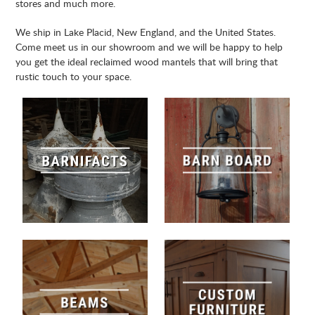
stores and much more.
We ship in Lake Placid, New England, and the United States.
Come meet us in our showroom and we will be happy to help
you get the ideal reclaimed wood mantels that will bring that
rustic touch to your space.