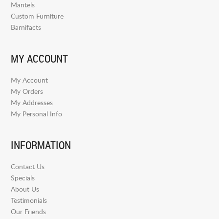
Mantels
Custom Furniture
Barnifacts
MY ACCOUNT
My Account
My Orders
My Addresses
My Personal Info
INFORMATION
Contact Us
Specials
About Us
Testimonials
Our Friends