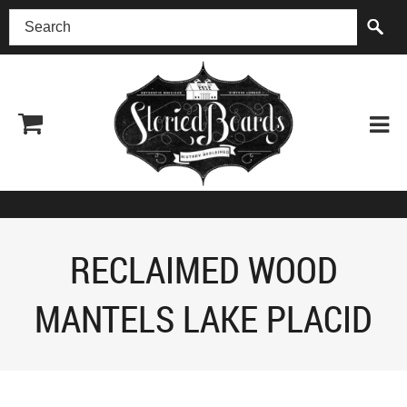
(518) 227-0899
RECLAIMED WOOD
MANTELS LAKE PLACID