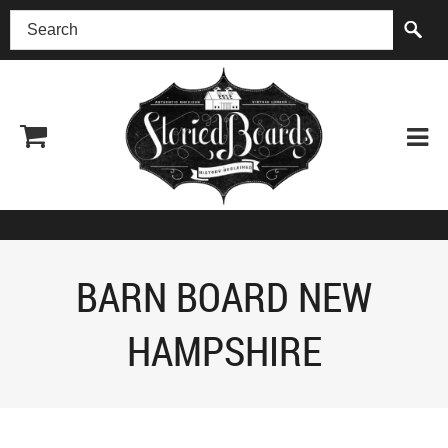
(518) 227-0899
BARN BOARD NEW
HAMPSHIRE