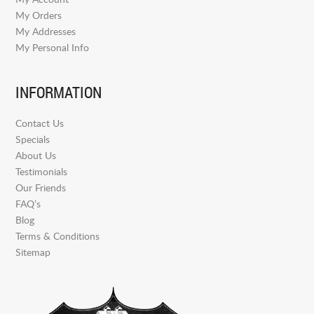
My Orders
My Addresses
My Personal Info
INFORMATION
Contact Us
Specials
About Us
Testimonials
Our Friends
FAQ’s
Blog
Terms & Conditions
Sitemap