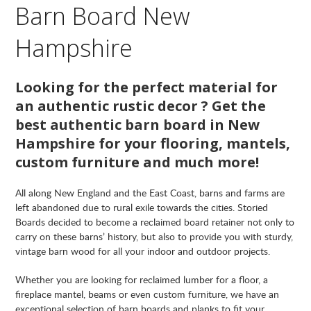
Barn Board New
Hampshire
Looking for the perfect material for
an authentic rustic decor ? Get the
best authentic barn board in New
Hampshire for your flooring, mantels,
custom furniture and much more!
All along New England and the East Coast, barns and farms are
left abandoned due to rural exile towards the cities. Storied
Boards decided to become a reclaimed board retainer not only to
carry on these barns’ history, but also to provide you with sturdy,
vintage barn wood for all your indoor and outdoor projects.
Whether you are looking for reclaimed lumber for a floor, a
fireplace mantel, beams or even custom furniture, we have an
exceptional selection of barn boards and planks to fit your