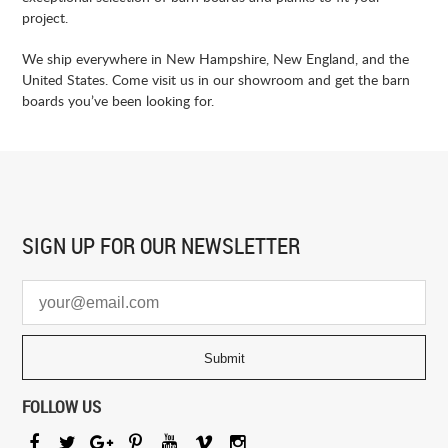
project.
We ship everywhere in New Hampshire, New England, and the
United States. Come visit us in our showroom and get the barn
boards you’ve been looking for.
SIGN UP FOR
OUR NEWSLETTER
FOLLOW US