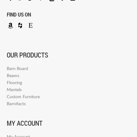
FIND US ON
OUR PRODUCTS
Barn Board
Beams
Flooring
Mantels
Custom Furniture
Barnifacts
MY ACCOUNT
My Account