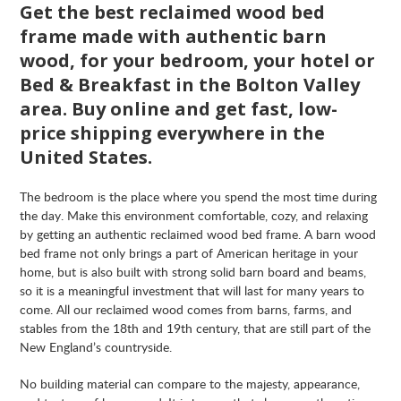
Get the best reclaimed wood bed
frame made with authentic barn
wood, for your bedroom, your hotel or
Bed & Breakfast in the Bolton Valley
area. Buy online and get fast, low-
price shipping everywhere in the
United States.
The bedroom is the place where you spend the most time during
the day. Make this environment comfortable, cozy, and relaxing
by getting an authentic reclaimed wood bed frame. A barn wood
bed frame not only brings a part of American heritage in your
home, but is also built with strong solid barn board and beams,
so it is a meaningful investment that will last for many years to
come. All our reclaimed wood comes from barns, farms, and
stables from the 18th and 19th century, that are still part of the
New England’s countryside.
No building material can compare to the majesty, appearance,