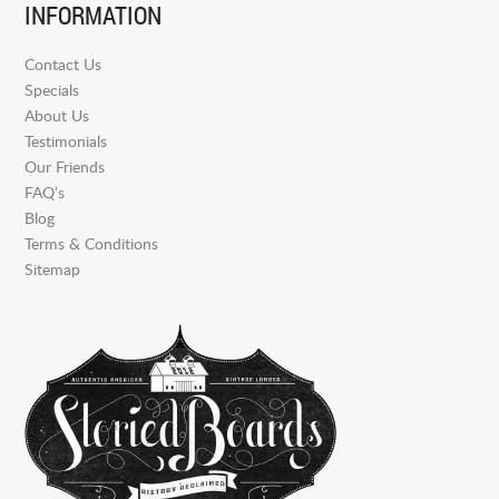
INFORMATION
Contact Us
Specials
About Us
Testimonials
Our Friends
FAQ’s
Blog
Terms & Conditions
Sitemap