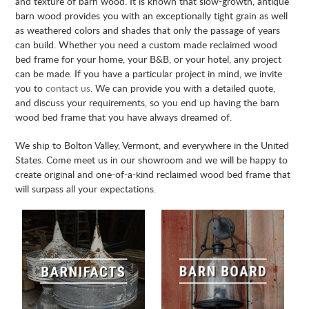
and texture of barn wood. It is known that slow-growth, antique
barn wood provides you with an exceptionally tight grain as well
as weathered colors and shades that only the passage of years
can build. Whether you need a custom made reclaimed wood
bed frame for your home, your B&B, or your hotel, any project
can be made. If you have a particular project in mind, we invite
you to
contact us
. We can provide you with a detailed quote,
and discuss your requirements, so you end up having the barn
wood bed frame that you have always dreamed of.
We ship to Bolton Valley, Vermont, and everywhere in the United
States. Come meet us in our showroom and we will be happy to
create original and one-of-a-kind reclaimed wood bed frame that
will surpass all your expectations.