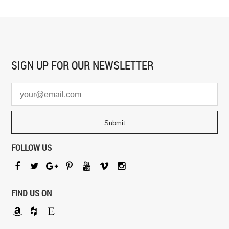
SIGN UP FOR
OUR NEWSLETTER
FOLLOW US
FIND US ON