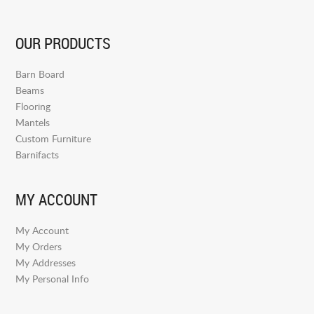
OUR PRODUCTS
Barn Board
Beams
Flooring
Mantels
Custom Furniture
Barnifacts
MY ACCOUNT
My Account
My Orders
My Addresses
My Personal Info