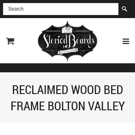
(518) 227-0899
RECLAIMED WOOD BED
FRAME BOLTON VALLEY